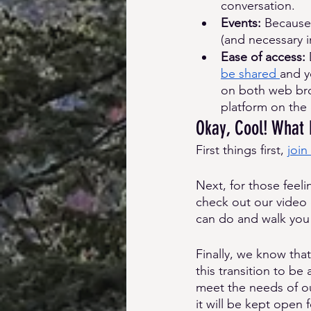
conversation. 
Events: 
Because 
(and necessary 
Ease of access: 
be shared 
and y
on both web brow
platform on the 
Okay, Cool! What
First things first, 
join
Next, for those feel
check out our video 
can do and walk you
Finally, we know tha
this transition to be
meet the needs of o
it will be kept open 