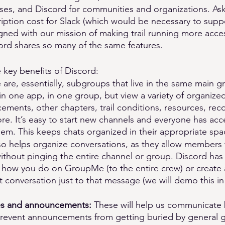
ses, and Discord for communities and organizations. Aski
iption cost for Slack (which would be necessary to supp
igned with our mission of making trail running more acces
cord shares so many of the same features. 
 key benefits of Discord:
 are, essentially, subgroups that live in the same main g
in one app, in one group, but view a variety of organiz
ements, other chapters, trail conditions, resources, re
. It’s easy to start new channels and everyone has acce
hem. This keeps chats organized in their appropriate spa
so helps organize conversations, as they allow members t
without pinging the entire channel or group. Discord has
to how you do on GroupMe (to the entire crew) or create 
at conversation just to that message (we will demo this in
s and announcements: 
These will help us communicate b
prevent announcements from getting buried by general 