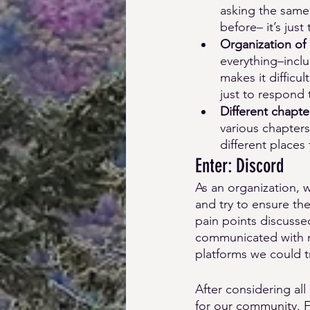
asking the same 
before– it’s just
Organization of
everything–inclu
makes it difficu
just to respond
Different chapter
various chapter
different places
Enter: Discord 
As an organization, w
and try to ensure th
pain points discusse
communicated with m
platforms we could tr
After considering all
for our community. F