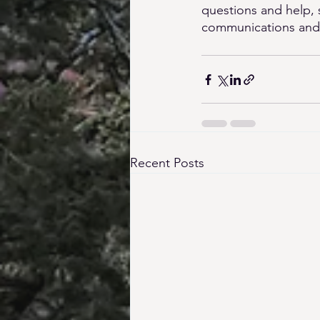
questions and help, 
communications and fe
Recent Posts