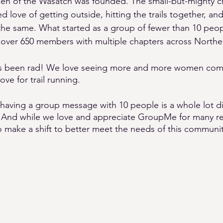
n of the Wasatch was founded. The small-but-mighty 
d love of getting outside, hitting the trails together, 
e same. What started as a group of fewer than 10 peop
 over 650 members with multiple chapters across Northe
It’s been rad! We love seeing more and more women com
ve for trail running. 
: having a group message with 10 people is a whole lot di
 And while we love and appreciate GroupMe for many rea
o make a shift to better meet the needs of this communit