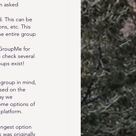
en asked 
. This can be 
ns, etc. This 
he entire group 
 GroupMe for 
check several 
ups exist! 
 group in mind, 
ased on the 
ay we 
ome options of 
 platform.
ongest option 
was originally 