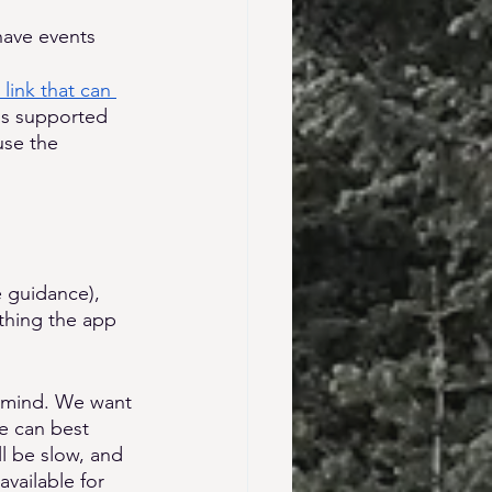
have events 
 link that can 
is supported 
use the 
e guidance), 
thing the app 
n mind. We want 
we can best 
l be slow, and 
vailable for 