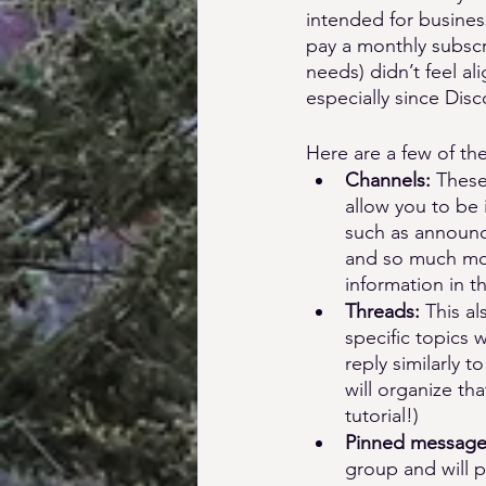
intended for busines
pay a monthly subscr
needs) didn’t feel al
especially since Dis
Here are a few of the
Channels: 
These
allow you to be 
such as announc
and so much more
information in t
Threads: 
This al
specific topics 
reply similarly 
will organize th
tutorial!)
Pinned message
group and will 