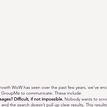
growth WoW has seen over the past few years, we’ve en
ing GroupMe to communicate. These include: 
ages? Difficult, if not impossible. 
Nobody wants to scroll
 and the search doesn’t pull up clear results. This result