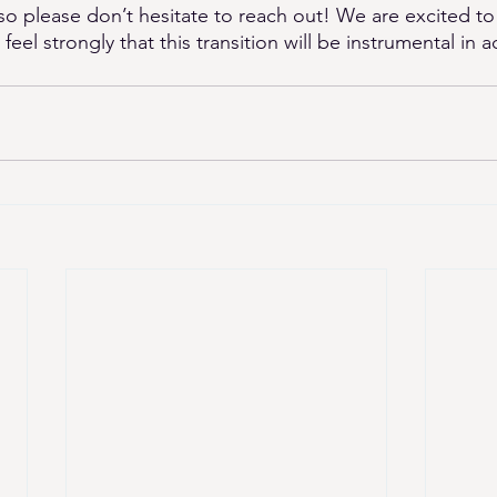
so please don’t hesitate to reach out! We are excited to
el strongly that this transition will be instrumental in ac