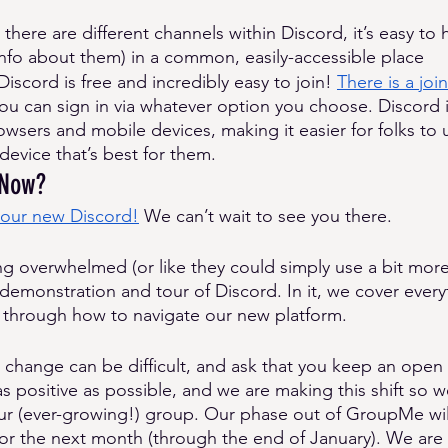
there are different channels within Discord, it’s easy to 
info about them) in a common, easily-accessible place
Discord is free and incredibly easy to join! 
There is a join
ou can sign in via whatever option you choose. Discord 
sers and mobile devices, making it easier for folks to 
device that’s best for them. 
 Now? 
 our new Discord!
 We can’t wait to see you there. 
ing overwhelmed (or like they could simply use a bit mor
demonstration and tour of Discord. In it, we cover every
 through how to navigate our new platform. 
t change can be difficult, and ask that you keep an ope
 as positive as possible, and we are making this shift so 
ur (ever-growing!) group. Our phase out of GroupMe wil
for the next month (through the end of January). We are a