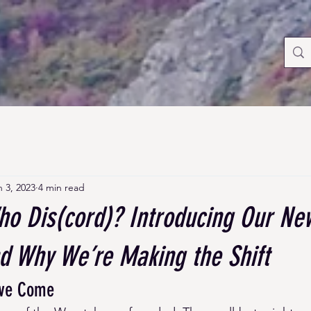
n 3, 2023
4 min read
ho Dis(cord)? Introducing Our Ne
nd Why We’re Making the Shift
’ve Come