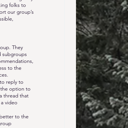
ng folks to 
ort our group’s 
sible, 
roup. They 
ed subgroups 
commendations, 
ss to the 
ces.
o reply to 
 the option to 
a thread that 
 a video 
etter to the 
group 