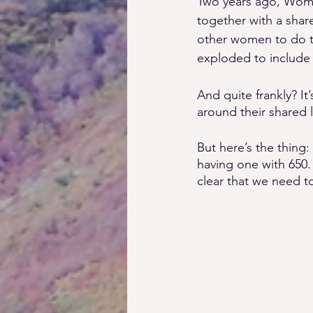
Two years ago, Wome
together with a share
other women to do th
exploded to include
And quite frankly? 
around their shared lo
But here’s the thing
having one with 650.
clear that we need t