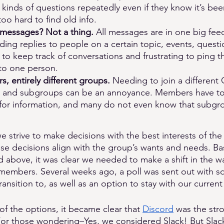
kinds of questions repeatedly even if they know it’s be
 too hard to find old info. 
 messages? Not a thing. 
All messages are in one big feed
ding replies to people on a certain topic, events, questio
lt to keep track of conversations and frustrating to ping t
 to one person.
s, entirely different groups. 
Needing to join a different
s and subgroups can be an annoyance. Members have to 
 for information, and many do not even know that subgro
e strive to make decisions with the best interests of the
ese decisions align with the group’s wants and needs. B
d above, it was clear we needed to make a shift in the w
embers. Several weeks ago, a poll was sent out with s
ansition to, as well as an option to stay with our current
 of the options, it became clear that 
Discord
 was the str
or those wondering–Yes, we considered Slack! But Slack 