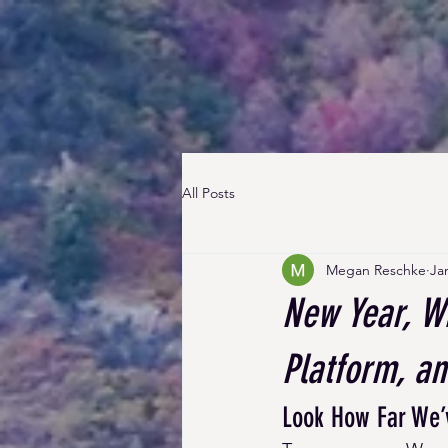
All Posts
Megan Reschke
Ja
New Year, W
Platform, a
Look How Far We