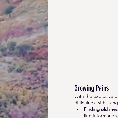
Growing Pains 
With the explosive 
difficulties with us
Finding old mess
find information,