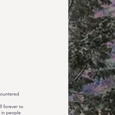
countered 
 forever to 
s in people 