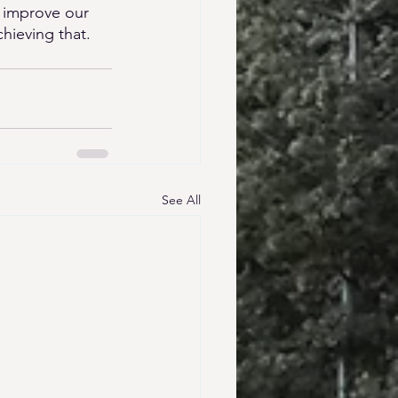
 improve our 
hieving that. 
See All