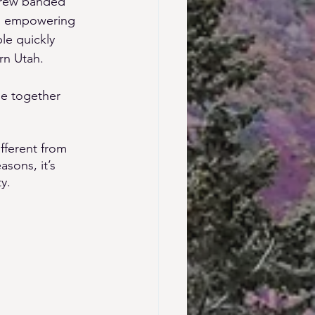
crew banded 
and empowering 
le quickly 
rn Utah. 
e together 
fferent from 
sons, it’s 
y. 